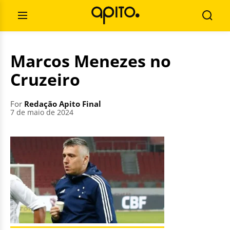
Skip
Search
to
for:
Open
Searc
content
Menu
Marcos Menezes no
Cruzeiro
For
Redação Apito Final
7 de maio de 2024