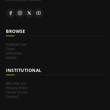
BROWSE
Football Live
Clubs
Selections
Videos
INSTITUTIONAL
Who We Are
Privacy Policy
Terms of Use
Contact