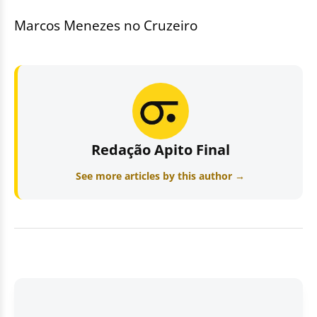
Marcos Menezes no Cruzeiro
Redação Apito Final
See more articles by this author →