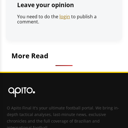
Leave your opinion
You need to do the
login
to publish a
comment.
More Read
O Apito Final It's your ultimate football portal. We bring in-
depth tactical analyses, last-minute news, exclusive
chronicles and the full coverage of Brazilian and
international football.