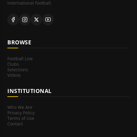
international football.
BROWSE
Football Live
Clubs
Selections
Videos
INSTITUTIONAL
Who We Are
Privacy Policy
Terms of Use
Contact