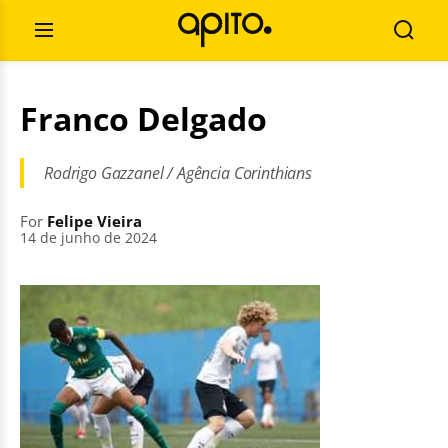
Skip
Search
to
for:
Open
Searc
content
Menu
Franco Delgado
Rodrigo Gazzanel / Agência Corinthians
For
Felipe Vieira
14 de junho de 2024