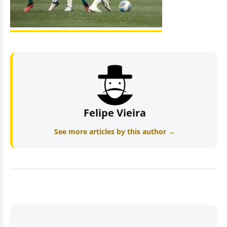
Felipe Vieira
See more articles by this author →