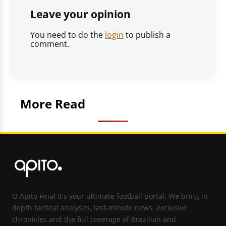
Leave your opinion
You need to do the
login
to publish a
comment.
More Read
O Apito Final It's your ultimate football portal. We bring in-
depth tactical analyses, last-minute news, exclusive
chronicles and the full coverage of Brazilian and