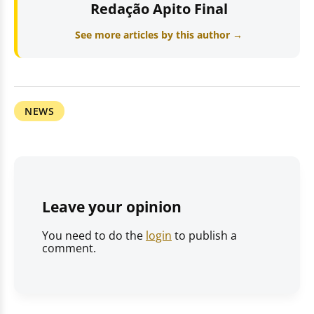
Redação Apito Final
See more articles by this author →
NEWS
Leave your opinion
You need to do the
login
to publish a
comment.