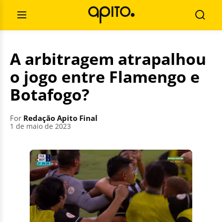
Skip
Search
to
for:
Open
Searc
content
Menu
A arbitragem atrapalhou
o jogo entre Flamengo e
Botafogo?
For
Redação Apito Final
1 de maio de 2023