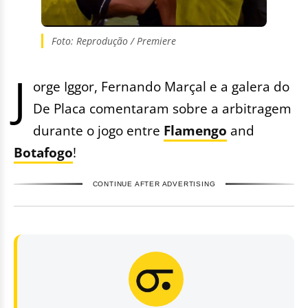
Foto: Reprodução / Premiere
J
orge Iggor, Fernando Marçal e a galera do
De Placa comentaram sobre a arbitragem
durante o jogo entre
Flamengo
and
Botafogo
!
CONTINUE AFTER ADVERTISING