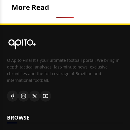
More Read
O Apito Final It's your ultimate football portal. We bring in-
depth tactical analyses, last-minute news, exclusive
chronicles and the full coverage of Brazilian and
international football.
BROWSE