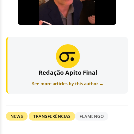
Redação Apito Final
See more articles by this author →
NEWS
TRANSFERÊNCIAS
FLAMENGO