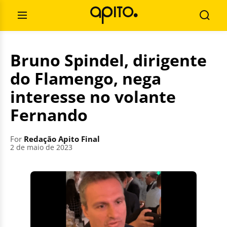
Skip
Search
to
for:
Open
Searc
content
Menu
Bruno Spindel, dirigente
do Flamengo, nega
interesse no volante
Fernando
For
Redação Apito Final
2 de maio de 2023