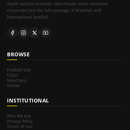
depth tactical analyses, last-minute news, exclusive
chronicles and the full coverage of Brazilian and
international football.
BROWSE
Football Live
Clubs
Selections
Videos
INSTITUTIONAL
Who We Are
Privacy Policy
Terms of Use