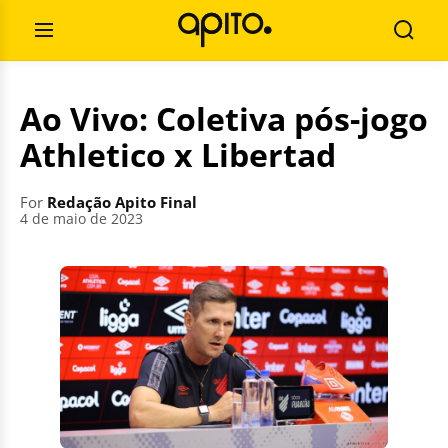
Skip
Search
to
for:
Open
Searc
content
Menu
Ao Vivo: Coletiva pós-jogo
Athletico x Libertad
For
Redação Apito Final
4 de maio de 2023