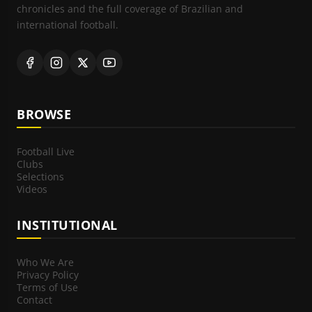
chronicles and the full coverage of Brazilian and
international football.
BROWSE
Football Live
Clubs
Selections
Videos
INSTITUTIONAL
Who We Are
Privacy Policy
Terms of Use
Contact