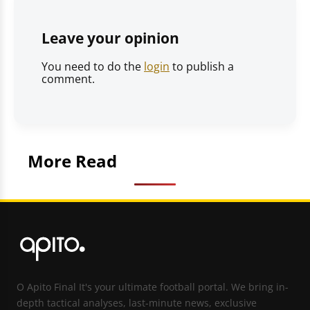
Leave your opinion
You need to do the
login
to publish a
comment.
More Read
O Apito Final It's your ultimate football portal. We bring in-
depth tactical analyses, last-minute news, exclusive