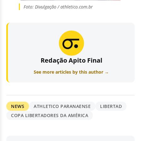
Foto: Divulgação / athletico.com.br
Redação Apito Final
See more articles by this author →
NEWS
ATHLETICO PARANAENSE
LIBERTAD
COPA LIBERTADORES DA AMÉRICA