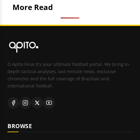
More Read
O Apito Final It's your ultimate football portal. We bring in-
depth tactical analyses, last-minute news, exclusive
chronicles and the full coverage of Brazilian and
international football.
BROWSE