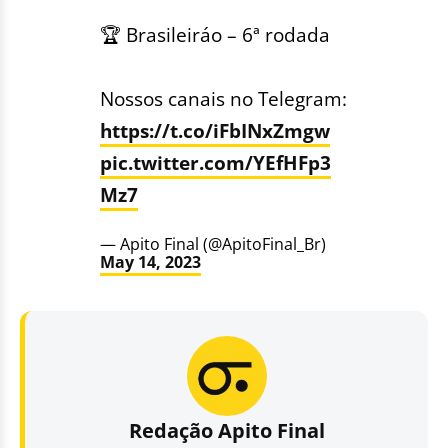
🏆 Brasileiráo – 6ª rodada
Nossos canais no Telegram:
https://t.co/iFbINxZmgw
pic.twitter.com/YEfHFp3
Mz7
— Apito Final (@ApitoFinal_Br)
May 14, 2023
Redação Apito Final