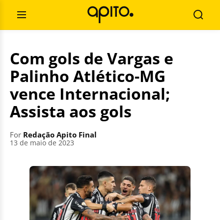
Skip
Search
to
for:
Open
Searc
content
Menu
Com gols de Vargas e
Palinho Atlético-MG
vence Internacional;
Assista aos gols
For
Redação Apito Final
13 de maio de 2023