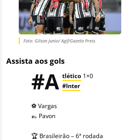
Foto: Gilson Junio/ Agif/Gazeta Press
Assista aos gols
#A
tlético
1×0
#Inter
⚽️ Vargas
👞 Pavon
🏆 Brasileirão – 6ª rodada