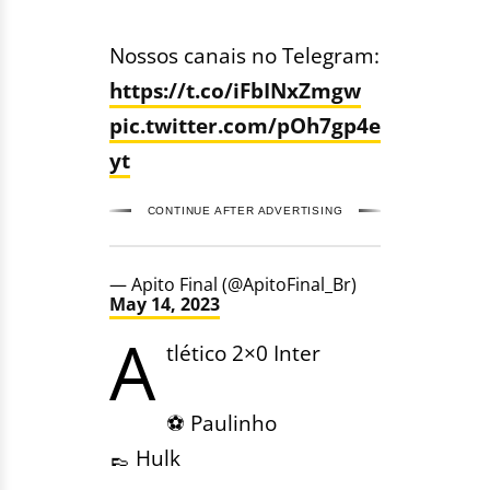
Nossos canais no Telegram:
https://t.co/iFbINxZmgw
pic.twitter.com/pOh7gp4e
yt
CONTINUE AFTER ADVERTISING
— Apito Final (@ApitoFinal_Br)
May 14, 2023
A
tlético 2×0 Inter
⚽️ Paulinho
👞 Hulk