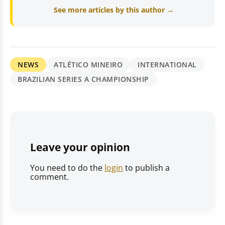
See more articles by this author →
NEWS
ATLÉTICO MINEIRO
INTERNATIONAL
BRAZILIAN SERIES A CHAMPIONSHIP
Leave your opinion
You need to do the
login
to publish a
comment.