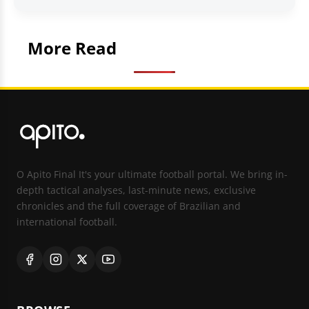
More Read
O Apito Final It's your ultimate football portal. We bring in-
depth tactical analyses, last-minute news, exclusive
chronicles and the full coverage of Brazilian and
international football.