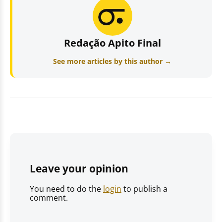
Redação Apito Final
See more articles by this author →
Leave your opinion
You need to do the
login
to publish a
comment.