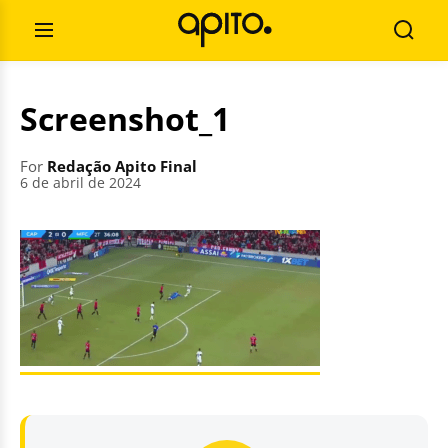
Skip
Search
to
for:
Open
Searc
content
Menu
Screenshot_1
For
Redação Apito Final
6 de abril de 2024