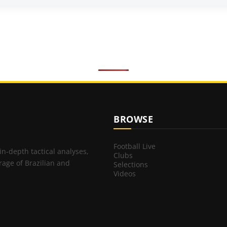
BROWSE
Football Live
 in-depth tactical analyses,
Clubs
rage of Brazilian and
Selections
Videos