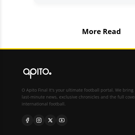
More Read
O Apito Final It's your ultimate football portal. We bring
last-minute news, exclusive chronicles and the full cove
international football.