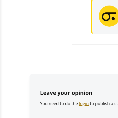
Leave your opinion
You need to do the
login
to publish a 