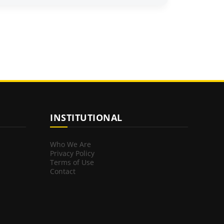
INSTITUTIONAL
Who We Are
Privacy Policy
Terms of Use
Contact