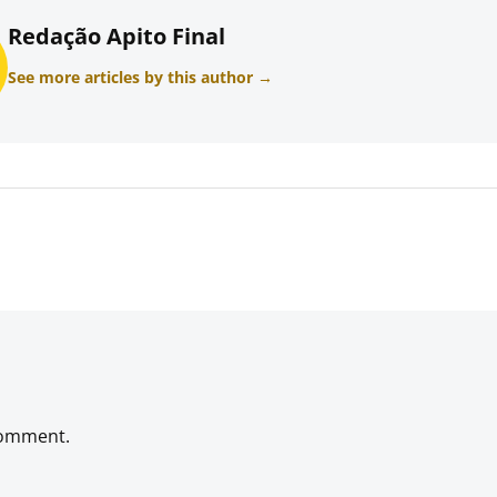
Redação Apito Final
See more articles by this author →
comment.