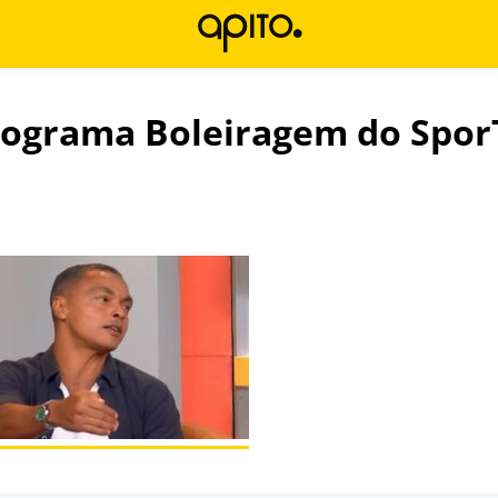
rograma Boleiragem do Spor
l