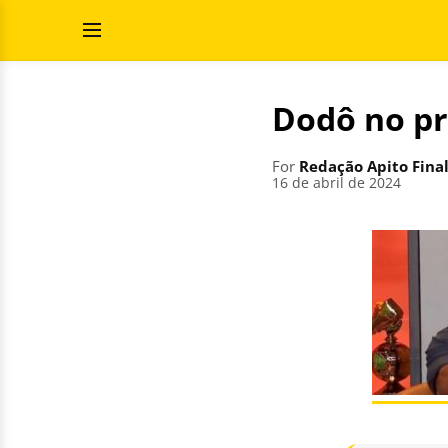
Skip
Search
to
for:
Open
content
Menu
Dodô no p
For
Redação Apito Fina
16 de abril de 2024