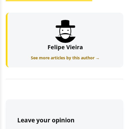
Felipe Vieira
See more articles by this author →
Leave your opinion