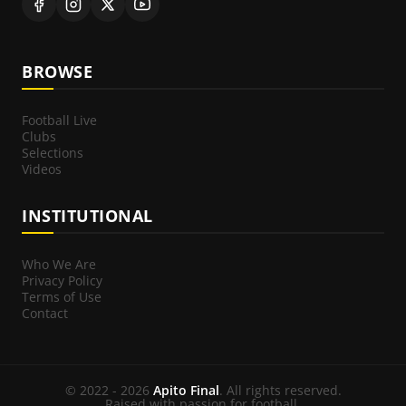
BROWSE
Football Live
Clubs
Selections
Videos
INSTITUTIONAL
Who We Are
Privacy Policy
Terms of Use
Contact
© 2022 - 2026
Apito Final
. All rights reserved.
Raised with passion for football.