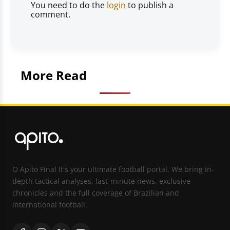
You need to do the
login
to publish a
comment.
More Read
O Apito Final It's your ultimate football portal. We bring in-
depth tactical analyses, last-minute news, exclusive
chronicles and the full coverage of Brazilian and
international football.