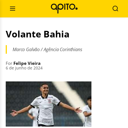
Skip
Search
to
for:
Open
Searc
content
Menu
Volante Bahia
Marco Galvão / Agência Corinthians
For
Felipe Vieira
6 de junho de 2024