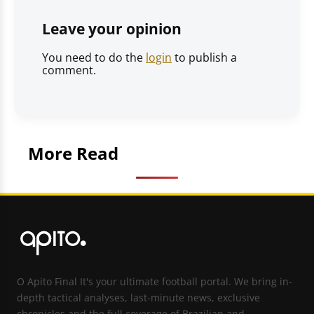
Leave your opinion
You need to do the
login
to publish a
comment.
More Read
O Apito Final It's your ultimate football portal. We bring in-
depth tactical analyses, last-minute news, exclusive
chronicles and the full coverage of Brazilian and