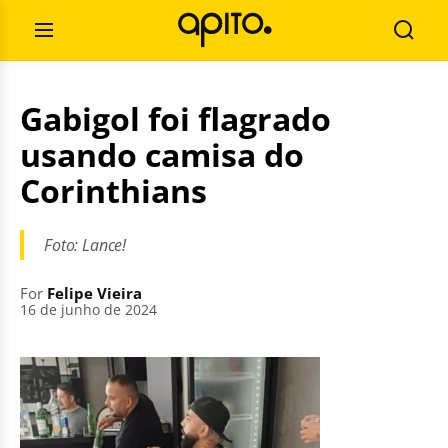
Skip
Search
to
for:
Open
Searc
content
Menu
Gabigol foi flagrado
usando camisa do
Corinthians
Foto: Lance!
For
Felipe Vieira
16 de junho de 2024