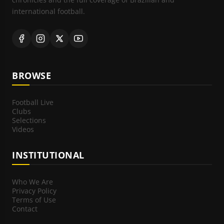
international football.
BROWSE
Football Live
Clubs
Selections
Videos
INSTITUTIONAL
Who We Are
Privacy Policy
Terms of Use
Contact