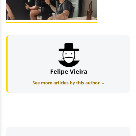
Felipe Vieira
See more articles by this author →