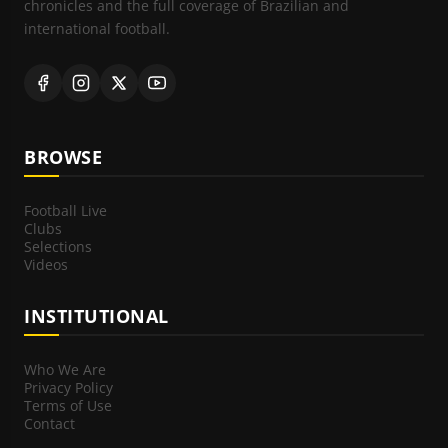
chronicles and the full coverage of Brazilian and
international football.
BROWSE
Football Live
Clubs
Selections
Videos
INSTITUTIONAL
Who We Are
Privacy Policy
Terms of Use
Contact