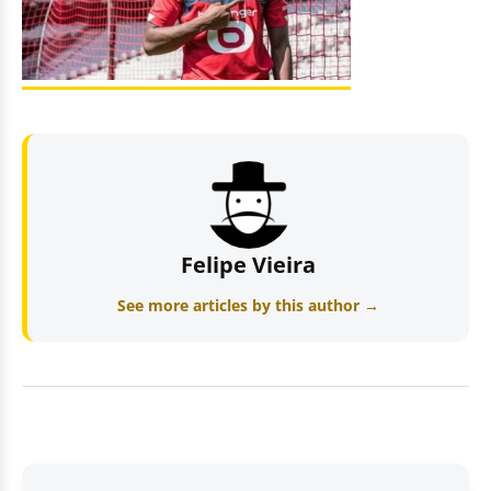
Felipe Vieira
See more articles by this author →