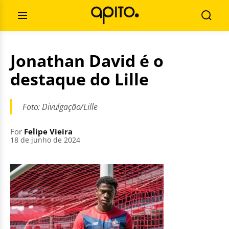
Skip
Search
to
for:
Open
Searc
content
Menu
Jonathan David é o
destaque do Lille
Foto: Divulgação/Lille
For
Felipe Vieira
18 de junho de 2024