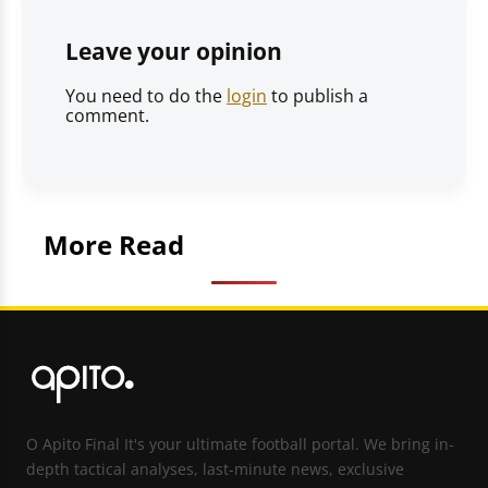
Leave your opinion
You need to do the
login
to publish a
comment.
More Read
O Apito Final It's your ultimate football portal. We bring in-
depth tactical analyses, last-minute news, exclusive