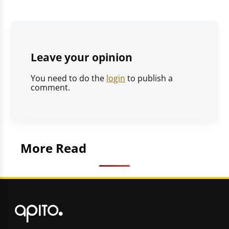
Leave your opinion
You need to do the
login
to publish a
comment.
More Read