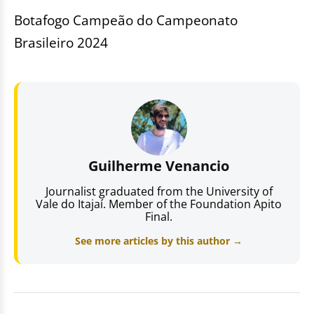
Botafogo Campeão do Campeonato
Brasileiro 2024
Guilherme Venancio
Journalist graduated from the University of
Vale do Itajaí. Member of the Foundation Apito
Final.
See more articles by this author →