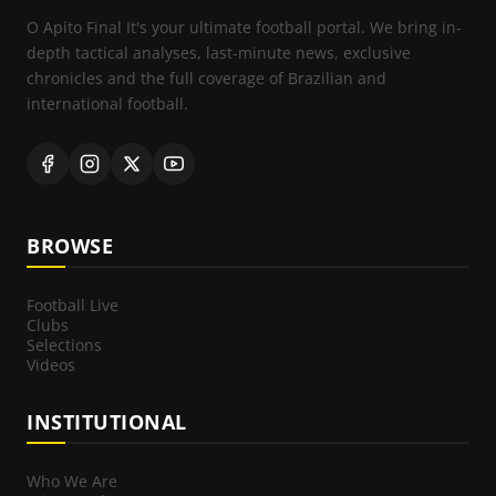
O Apito Final It's your ultimate football portal. We bring in-
depth tactical analyses, last-minute news, exclusive
chronicles and the full coverage of Brazilian and
international football.
BROWSE
Football Live
Clubs
Selections
Videos
INSTITUTIONAL
Who We Are