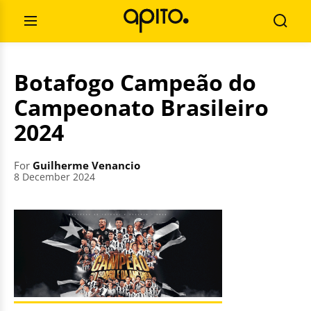
Skip
Search
to
for:
Open
Searc
content
Menu
Botafogo Campeão do
Campeonato Brasileiro
2024
For
Guilherme Venancio
8 December 2024