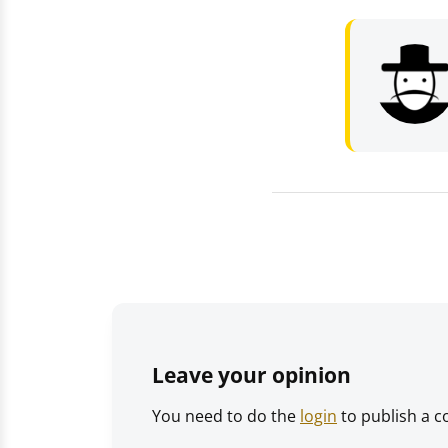
Leave your opinion
You need to do the
login
to publish a 