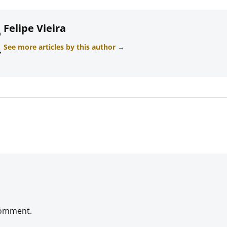
Felipe Vieira
See more articles by this author →
comment.