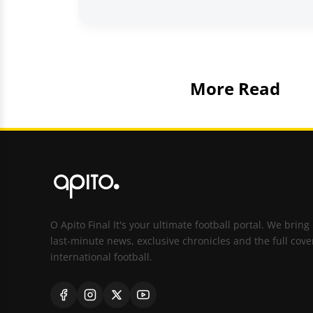
More Read
O Apito Final It's your ultimate football portal. We bring
last-minute news, exclusive chronicles and the full cove
international football.