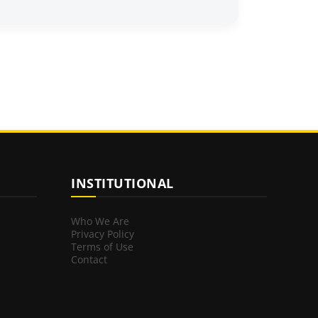
INSTITUTIONAL
Who We Are
Privacy Policy
Terms of Use
Contact