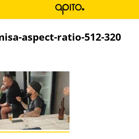
misa-aspect-ratio-512-320