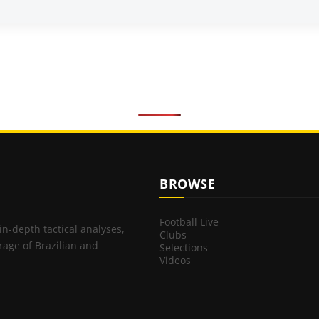
BROWSE
Football Live
 in-depth tactical analyses,
Clubs
rage of Brazilian and
Selections
Videos