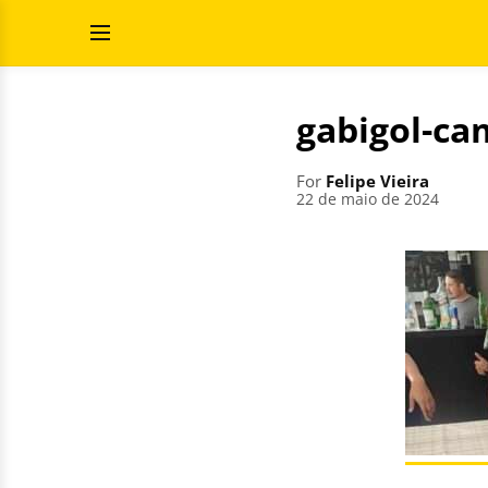
Skip
Search
to
for:
Open
content
Menu
gabigol-ca
For
Felipe Vieira
22 de maio de 2024